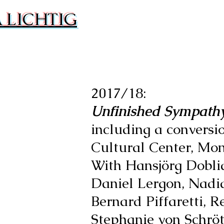
 LICHTIG
2017/18:
Unfinished Sympath
including a convers
Cultural Center, Mont
With Hansjörg Dobli
Daniel Lergon, Nadi
Bernard Piffaretti, 
Stephanie von Schrö