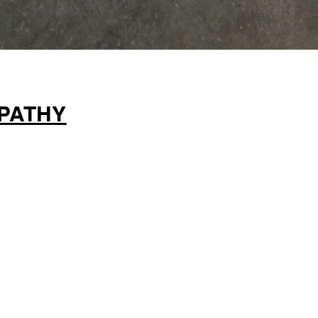
PATHY