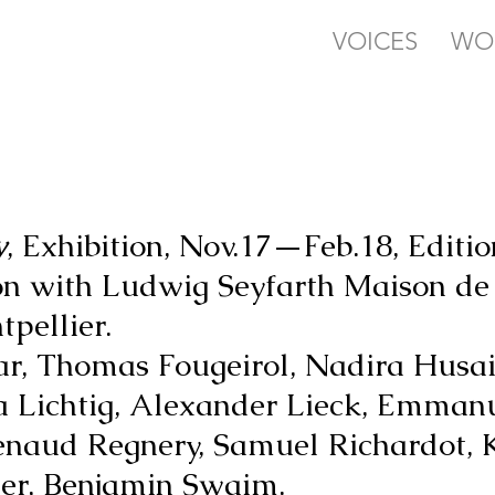
VOICES
WO
y
, Exhibition, Nov.17—Feb.18, Edition
ion with Ludwig Seyfarth Maison d
pellier.
ar, Thomas Fougeirol, Nadira Husai
a Lichtig, Alexander Lieck, Emman
Renaud Regnery, Samuel Richardot, 
ter, Benjamin Swaim.