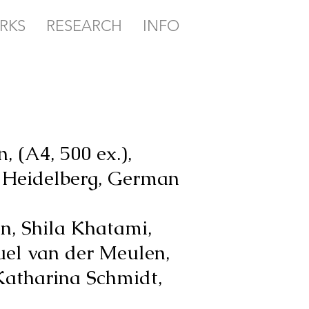
RKS
RESEARCH
INFO
, (A4, 500 ex.),
e Heidelberg, German
n, Shila Khatami,
uel van der Meulen,
Katharina Schmidt,