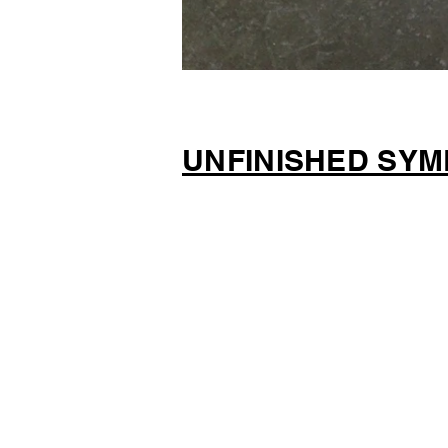
UNFINISHED SYM