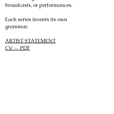
broadcasts, or performances.
Each series invents its own
grammar.
ARTIST STATEMENT
CV — PDF