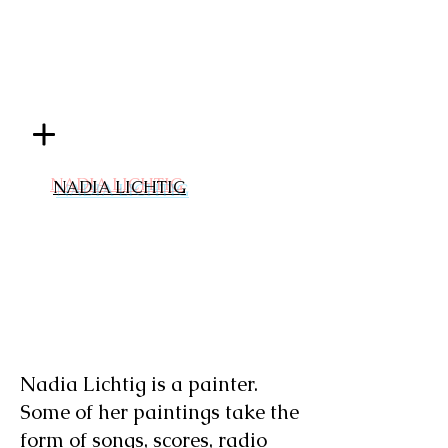
NADIA LICHTIG
Nadia Lichtig is a painter.
Some of her paintings take the
form of songs, scores, radio